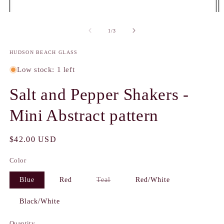
Open
O
media
m
1
2
of
1
/
3
in
in
modal
m
HUDSON BEACH GLASS
Low stock: 1 left
Salt and Pepper Shakers -
Mini Abstract pattern
Regular
$42.00 USD
price
Color
Variant
Blue
Red
Teal
Red/White
sold
out
or
Black/White
unavailable
Quantity