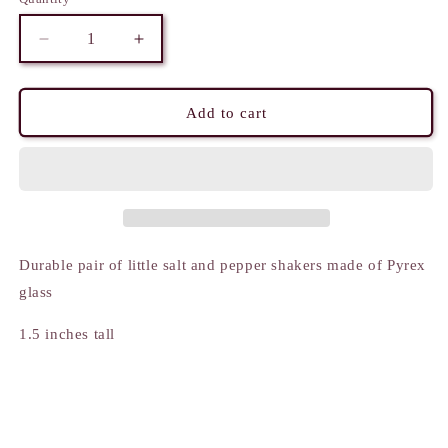
Decrease
Increase
quantity
quantity
for
for
Salt
Salt
Add to cart
and
and
Pepper
Pepper
Shakers
Shakers
-
-
Mini
Mini
Abstract
Abstract
pattern
pattern
Durable pair of little salt and pepper shakers made of Pyrex
glass
1.5 inches tall