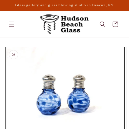
Skip to
Glass gallery and glass blowing studio in Beacon, NY
content
Cart
Skip to
product
information