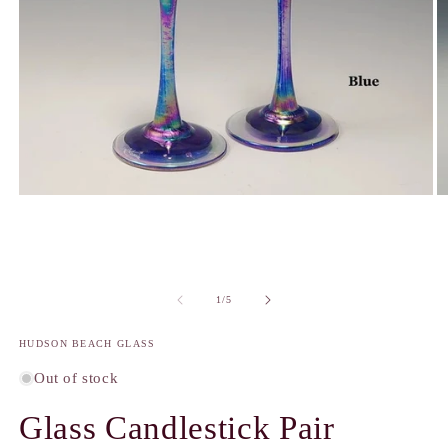
Open
O
media
m
1
2
in
in
modal
m
of
1
/
5
HUDSON BEACH GLASS
Out of stock
Glass Candlestick Pair