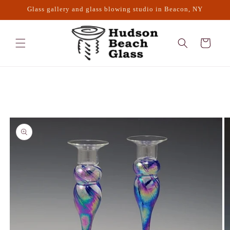
Skip to
Glass gallery and glass blowing studio in Beacon, NY
content
Cart
Skip to
product
information