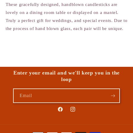
These gracefully designed, handblown candlesticks are
lovely on a dining room table or displayed on a mantel.
Truly a perfect gift for weddings, and special events. Due to
the process of hand blown glass, each pair will be unique.
Enter your email and we'll keep you in the
loop
Email
Facebook
Instagram
Payment