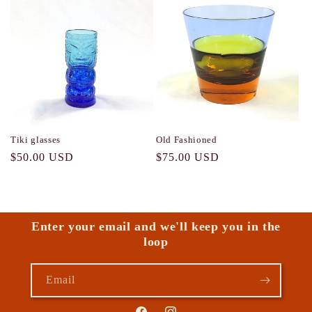
Tiki glasses
Old Fashioned
Regular
$50.00 USD
Regular
$75.00 USD
price
price
Enter your email and we'll keep you in the
loop
Email