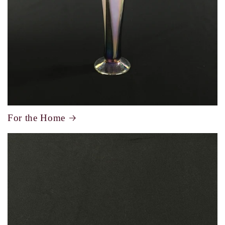
For the Home