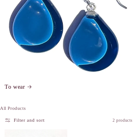
To wear
All Products
Filter and sort
2 products