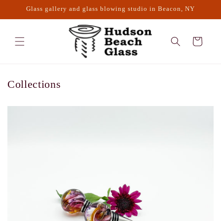
Skip to
Glass gallery and glass blowing studio in Beacon, NY
content
Cart
Collections