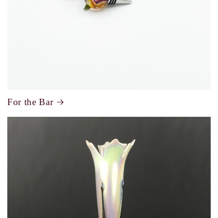
For the Bar