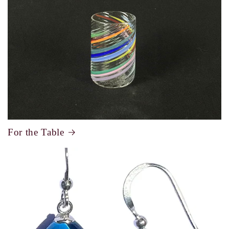
For the Table